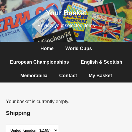
Your Basket
Review your selected items
Home
World Cups
European Championships
English & Scottish
Memorabilia
Contact
My Basket
Your basket is currently empty.
Shipping