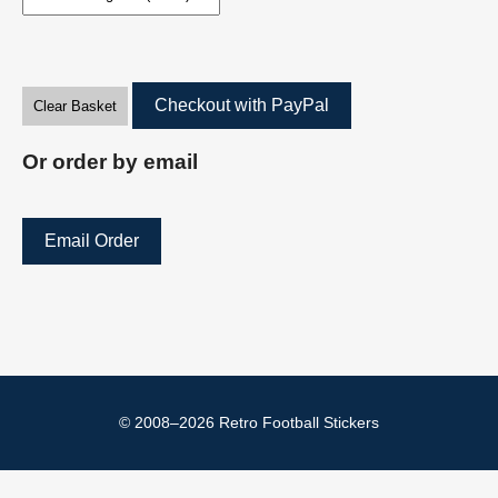
Checkout with PayPal
Clear Basket
Or order by email
Email Order
© 2008–2026 Retro Football Stickers