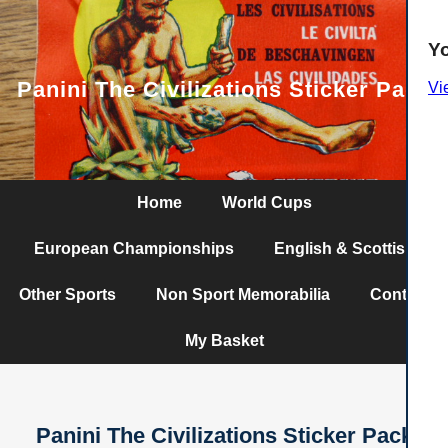
Y
Panini The Civilizations Sticker Pack
Vi
Home
World Cups
European Championships
English & Scottish
Other Sports
Non Sport Memorabilia
Contact
My Basket
Panini The Civilizations Sticker Pack