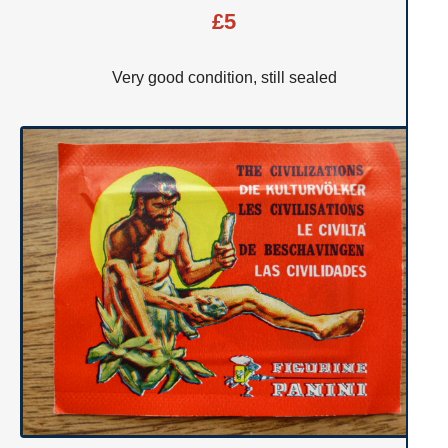
£5
Very good condition, still sealed