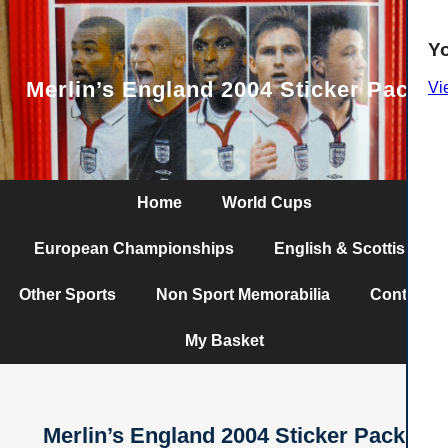
Y
Merlin’s England 2004 Sticker Pack
Vi
Home
World Cups
European Championships
English & Scottish
Other Sports
Non Sport Memorabilia
Contact
My Basket
Merlin’s England 2004 Sticker Pack