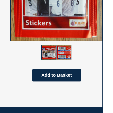
Add to Basket