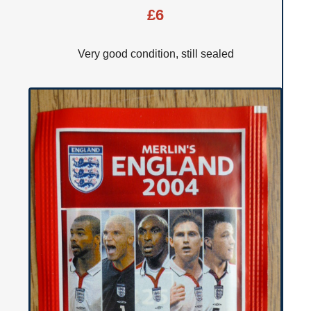
£6
Very good condition, still sealed