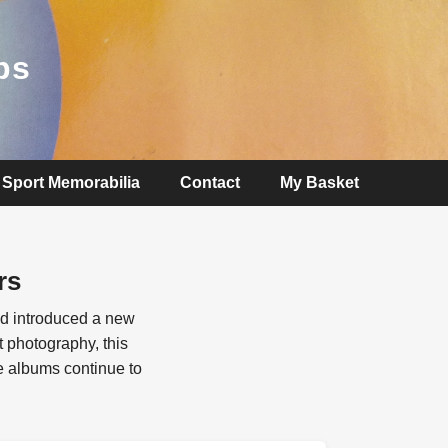
ps
Sport Memorabilia
Contact
My Basket
rs
nd introduced a new
 photography, this
te albums continue to