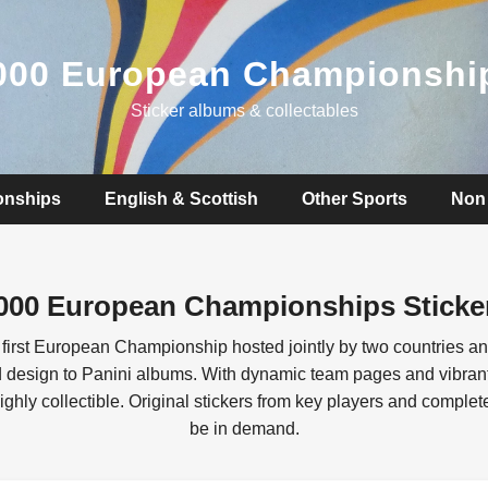
000 European Championshi
Sticker albums & collectables
onships
English & Scottish
Other Sports
Non 
000 European Championships Sticke
first European Championship hosted jointly by two countries a
nd design to Panini albums. With dynamic team pages and vibrant
ighly collectible. Original stickers from key players and comple
be in demand.