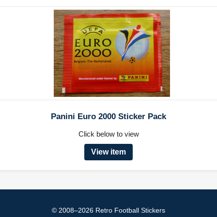
Panini Euro 2000 Sticker Pack
Click below to view
View item
© 2008–2026 Retro Football Stickers