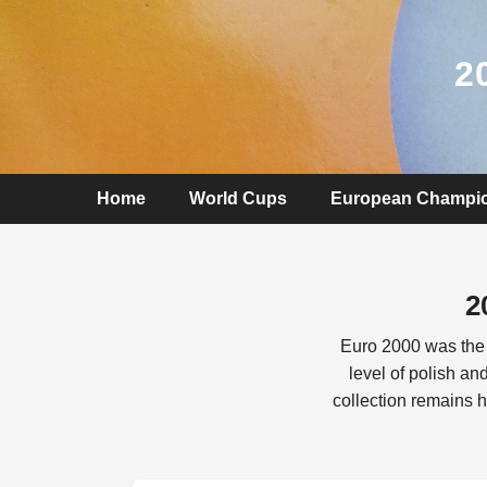
2
Home
World Cups
European Champi
2
Euro 2000 was the 
level of polish a
collection remains h