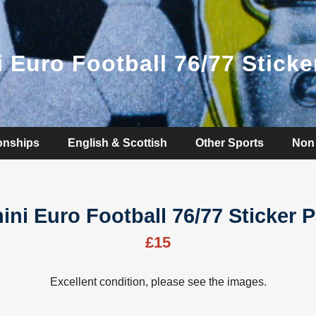
i Euro Football 76/77 Sticke
onships
English & Scottish
Other Sports
Non 
ini Euro Football 76/77 Sticker 
£15
Excellent condition, please see the images.