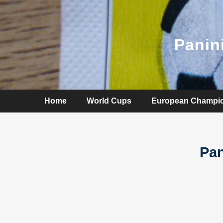
Panin
Home
World Cups
European Champi
Pan