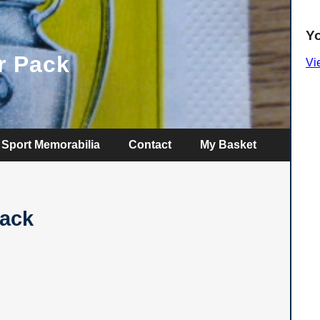
Y
r Pack
Vi
Sport Memorabilia
Contact
My Basket
Pack