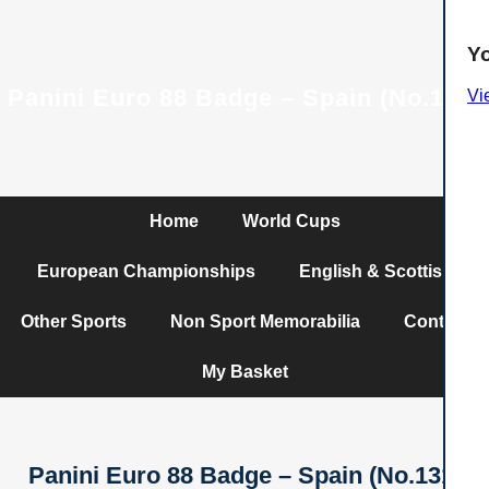
Y
Panini Euro 88 Badge – Spain (No.131)
Vi
Home
World Cups
European Championships
English & Scottish
Other Sports
Non Sport Memorabilia
Contact
My Basket
Panini Euro 88 Badge – Spain (No.131)