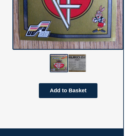
Add to Basket