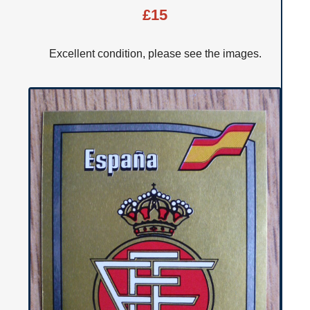
£15
Excellent condition, please see the images.