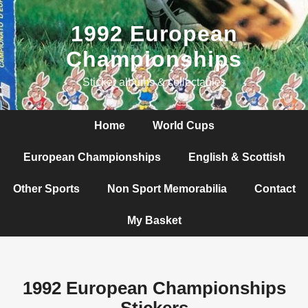
1992 European
Championships
Sticker albums & collectables
Home
World Cups
European Championships
English & Scottish
Other Sports
Non Sport Memorabilia
Contact
My Basket
1992 European Championships