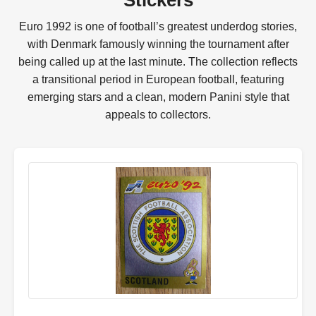
Stickers
Euro 1992 is one of football’s greatest underdog stories,
with Denmark famously winning the tournament after
being called up at the last minute. The collection reflects
a transitional period in European football, featuring
emerging stars and a clean, modern Panini style that
appeals to collectors.