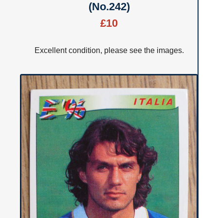
(No.242)
£10
Excellent condition, please see the images.