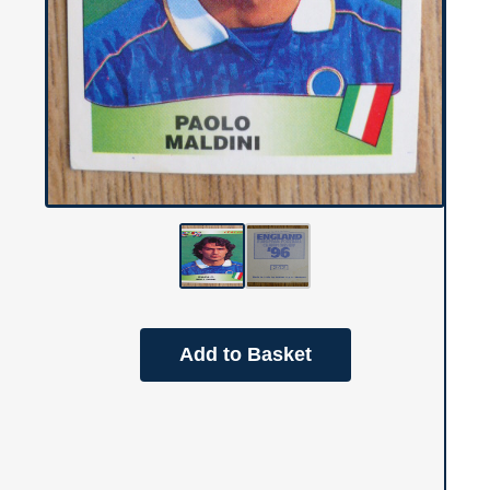
Add to Basket