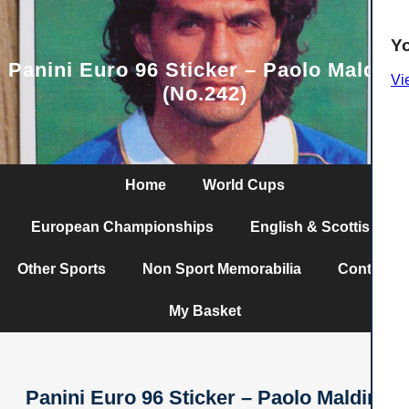
Y
Panini Euro 96 Sticker – Paolo Maldini
Vi
(No.242)
Home
World Cups
European Championships
English & Scottish
Other Sports
Non Sport Memorabilia
Contact
My Basket
Panini Euro 96 Sticker – Paolo Maldini