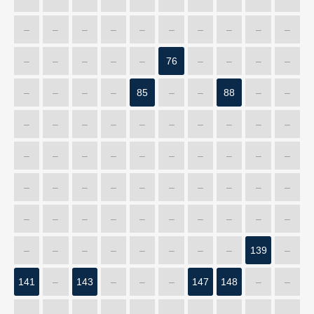
–
–
–
–
–
–
–
–
–
–
–
–
–
–
–
76
–
–
–
–
–
–
–
–
85
–
–
88
–
–
–
–
–
–
–
–
–
–
–
–
–
–
–
–
–
–
–
–
–
–
–
–
–
–
–
–
–
–
–
–
–
–
–
–
–
–
–
–
–
–
–
–
–
–
–
–
–
–
139
–
141
–
143
–
–
–
147
148
–
–
–
–
–
–
–
–
–
–
–
–