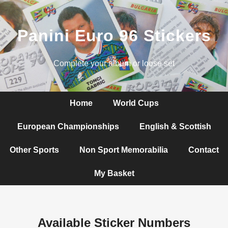
Panini Euro 96 Stickers
Complete your album or loose set
Home
World Cups
European Championships
English & Scottish
Other Sports
Non Sport Memorabilia
Contact
My Basket
Available Sticker Numbers