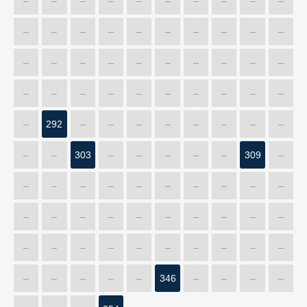
–
–
–
–
–
–
–
–
–
–
–
–
–
–
–
–
–
–
–
–
–
–
–
–
–
–
–
–
–
–
–
–
–
–
–
–
–
–
–
–
–
292
–
–
–
–
–
–
–
–
–
–
303
–
–
–
–
–
309
–
–
–
–
–
–
–
–
–
–
–
–
–
–
–
–
–
–
–
–
–
–
–
–
–
–
–
–
–
–
–
–
–
–
–
–
346
–
–
–
–