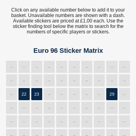
Click on any available number below to add it to your
basket. Unavailable numbers are shown with a dash.
Available stickers are priced at £1.00 each. Use the
sticker finding tool below the matrix to search for the
numbers of specific players or stickers.
Euro 96 Sticker Matrix
–
–
–
–
–
–
–
–
–
–
–
–
–
–
–
–
–
–
–
–
–
22
23
–
–
–
–
–
29
–
–
–
–
–
–
–
–
–
–
–
–
–
–
–
–
–
–
–
–
–
–
–
–
–
–
–
–
–
–
–