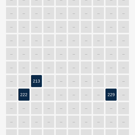
–
–
–
–
–
–
–
–
–
–
–
–
–
–
–
–
–
–
–
–
–
–
–
–
–
–
–
–
–
–
–
–
–
–
–
–
–
–
–
–
–
–
–
–
–
–
–
–
–
–
–
–
213
–
–
–
–
–
–
–
–
222
–
–
–
–
–
–
229
–
–
–
–
–
–
–
–
–
–
–
–
–
–
–
–
–
–
–
–
–