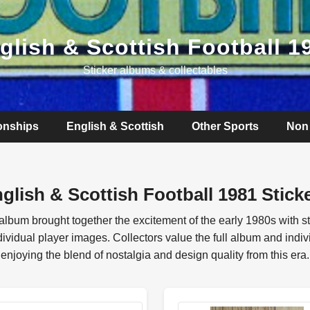
glish & Scottish Football 1
Sticker albums & collectables
onships
English & Scottish
Other Sports
Non 
glish & Scottish Football 1981 Stick
 album brought together the excitement of the early 1980s with 
idual player images. Collectors value the full album and individ
enjoying the blend of nostalgia and design quality from this era.