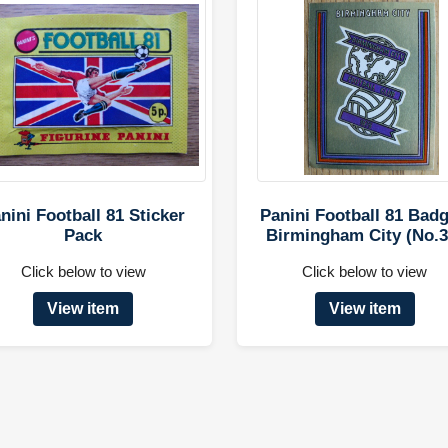
nini Football 81 Sticker
Panini Football 81 Badg
Pack
Birmingham City (No.3
Click below to view
Click below to view
View item
View item