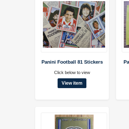
Panini Football 81 Stickers
Pa
Click below to view
View item