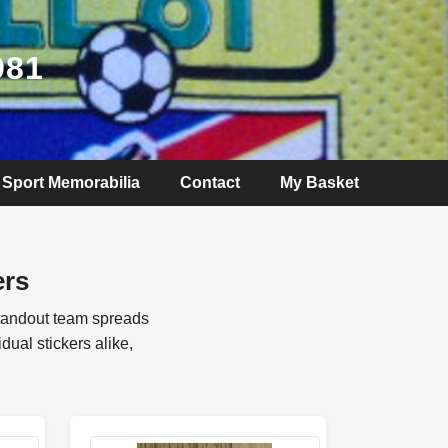
981
Sport Memorabilia
Contact
My Basket
ers
standout team spreads
ual stickers alike,