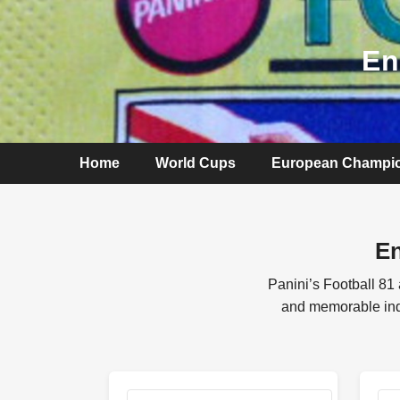
En
Home
World Cups
European Champi
En
Panini’s Football 81
and memorable indiv