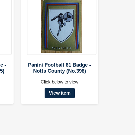
e -
Panini Football 81 Badge -
5)
Notts County (No.398)
Click below to view
View item