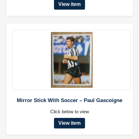
View item
Mirror Stick With Soccer – Paul Gascoigne
Click below to view
View item