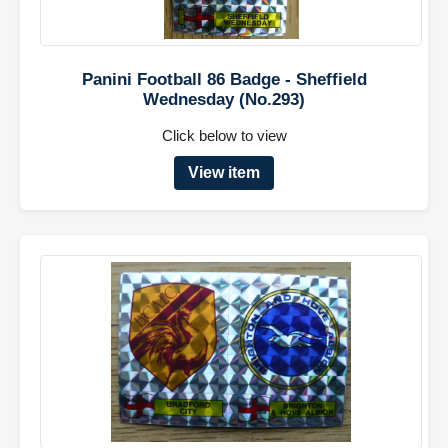
Panini Football 86 Badge - Sheffield
Wednesday (No.293)
Click below to view
View item