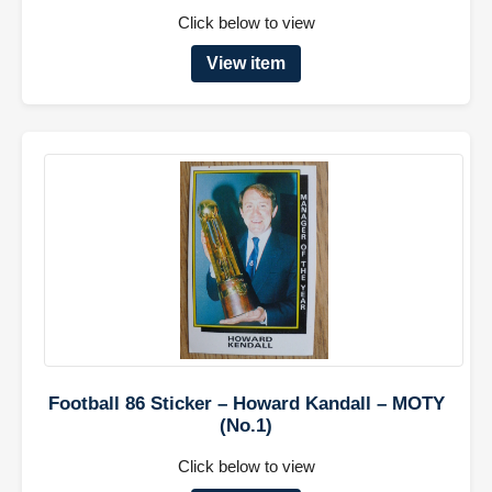
Click below to view
View item
Football 86 Sticker – Howard Kandall – MOTY
(No.1)
Click below to view