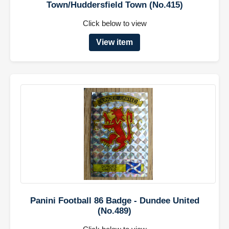
Town/Huddersfield Town (No.415)
Click below to view
View item
Panini Football 86 Badge - Dundee United
(No.489)