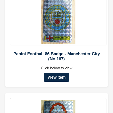
Panini Football 86 Badge - Manchester City
(No.167)
Click below to view
View item