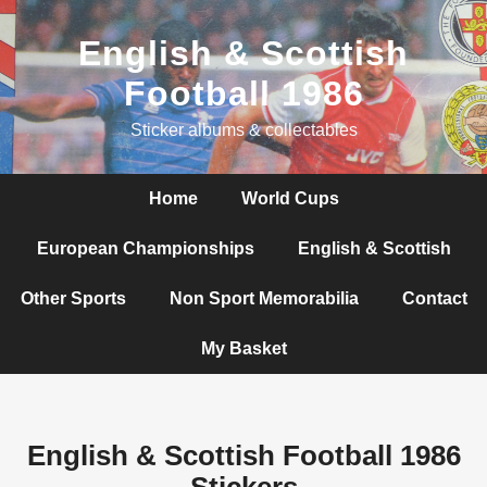
English & Scottish
Football 1986
Sticker albums & collectables
Home
World Cups
European Championships
English & Scottish
Other Sports
Non Sport Memorabilia
Contact
My Basket
English & Scottish Football 1986