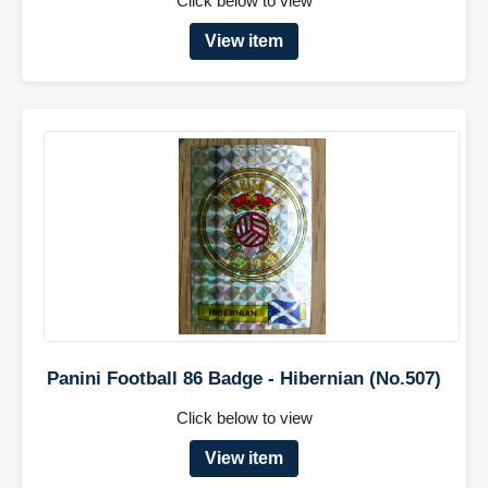
Click below to view
View item
Panini Football 86 Badge - Hibernian (No.507)
Click below to view
View item