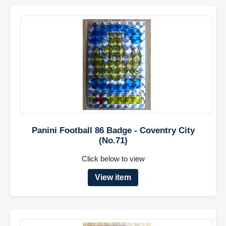
Panini Football 86 Badge - Coventry City
(No.71)
Click below to view
View item