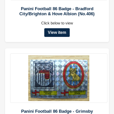
Panini Football 86 Badge - Bradford
City/Brighton & Hove Albion (No.406)
Click below to view
View item
Panini Football 86 Badge - Grimsby