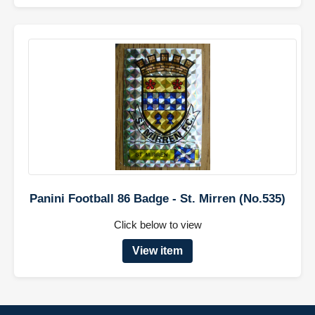
Panini Football 86 Badge - St. Mirren (No.535)
Click below to view
View item