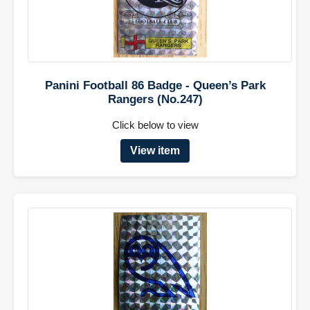
Panini Football 86 Badge - Queen’s Park
Rangers (No.247)
Click below to view
View item