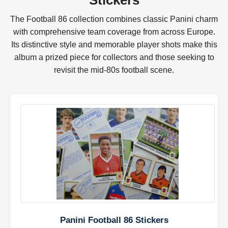
Stickers
The Football 86 collection combines classic Panini charm
with comprehensive team coverage from across Europe.
Its distinctive style and memorable player shots make this
album a prized piece for collectors and those seeking to
revisit the mid-80s football scene.
Panini Football 86 Stickers