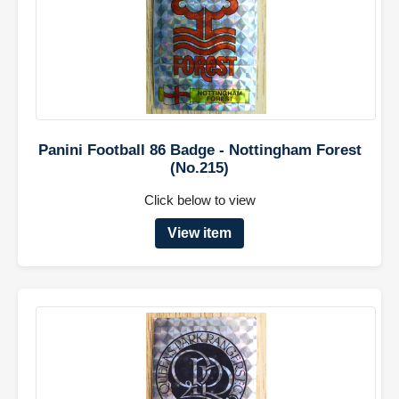
Panini Football 86 Badge - Nottingham Forest
(No.215)
Click below to view
View item