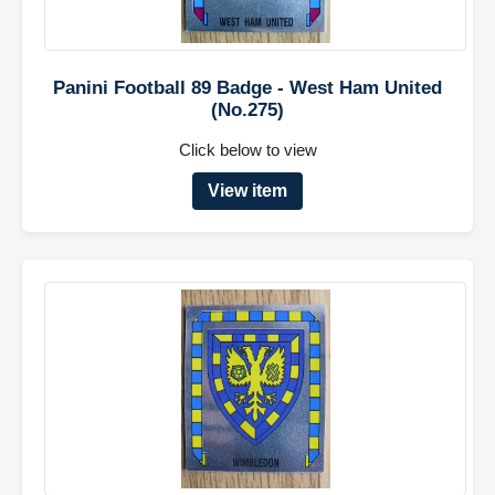
Panini Football 89 Badge - West Ham United
(No.275)
Click below to view
View item