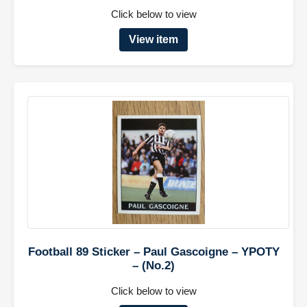
Click below to view
View item
Football 89 Sticker – Paul Gascoigne – YPOTY
– (No.2)
Click below to view