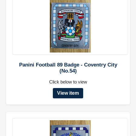
Panini Football 89 Badge - Coventry City
(No.54)
Click below to view
View item