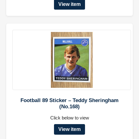
View item
Football 89 Sticker – Teddy Sheringham
(No.168)
Click below to view
View item