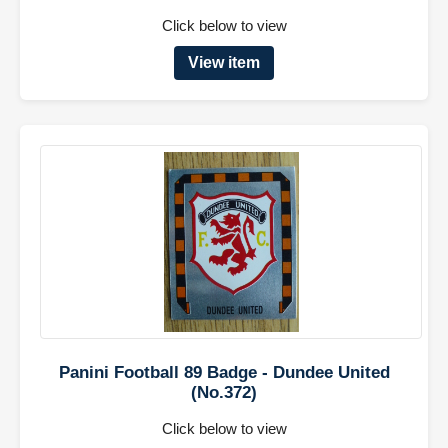
Click below to view
View item
Panini Football 89 Badge - Dundee United
(No.372)
Click below to view