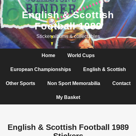
English & Scottish
Football 1989
Sticker albums & collectables
Home
World Cups
European Championships
English & Scottish
Other Sports
Non Sport Memorabilia
Contact
My Basket
English & Scottish Football 1989