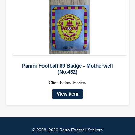
Panini Football 89 Badge - Motherwell
(No.432)
Click below to view
View item
© 2008–2026 Retro Football Stickers