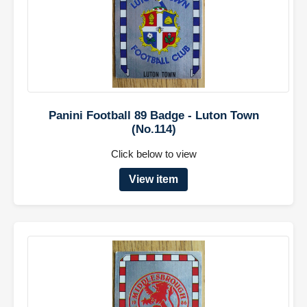
Panini Football 89 Badge - Luton Town
(No.114)
Click below to view
View item