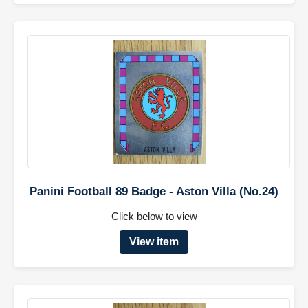
Panini Football 89 Badge - Aston Villa (No.24)
Click below to view
View item