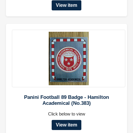
View item
Panini Football 89 Badge - Hamilton
Academical (No.383)
Click below to view
View item