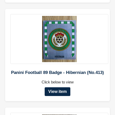
Panini Football 89 Badge - Hibernian (No.413)
Click below to view
View item