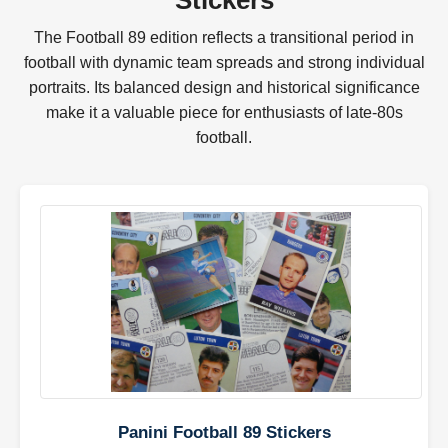
Stickers
The Football 89 edition reflects a transitional period in
football with dynamic team spreads and strong individual
portraits. Its balanced design and historical significance
make it a valuable piece for enthusiasts of late-80s
football.
Panini Football 89 Stickers