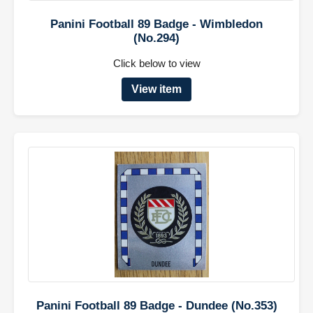
Panini Football 89 Badge - Wimbledon
(No.294)
Click below to view
View item
Panini Football 89 Badge - Dundee (No.353)