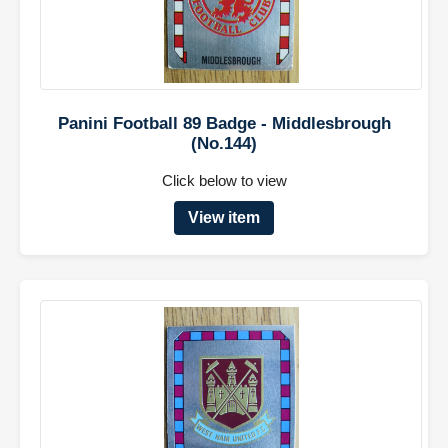
Panini Football 89 Badge - Middlesbrough
(No.144)
Click below to view
View item