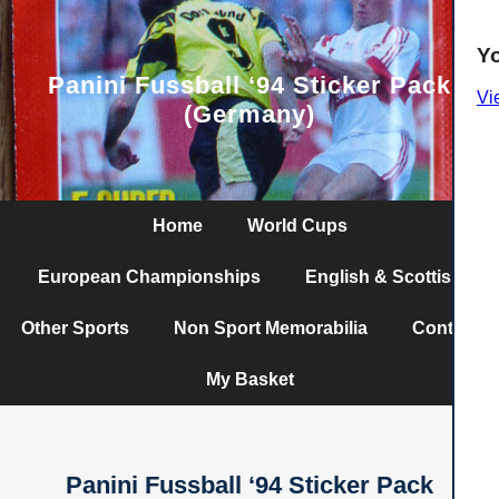
Y
Panini Fussball ‘94 Sticker Pack
Vi
(Germany)
Home
World Cups
European Championships
English & Scottish
Other Sports
Non Sport Memorabilia
Contact
My Basket
Panini Fussball ‘94 Sticker Pack