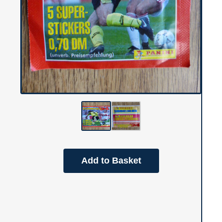
Add to Basket