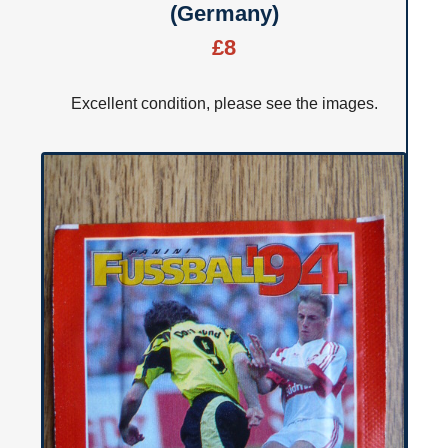
(Germany)
£8
Excellent condition, please see the images.