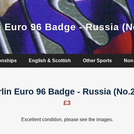
n Euro 96 Badge - Russia (N
onships
English & Scottish
Other Sports
Non 
lin Euro 96 Badge - Russia (No.
£3
Excellent condition, please see the images.