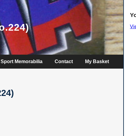
Y
o.224)
Vi
Sport Memorabilia
Contact
My Basket
224)