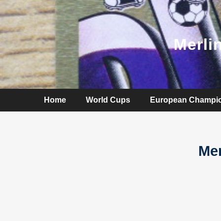
Merli
Home
World Cups
European Champi
Mer