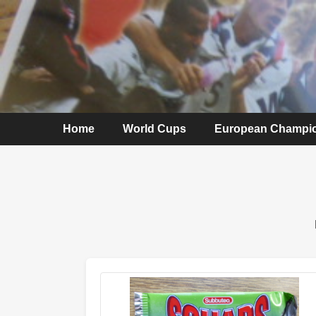
Home
World Cups
European Champi