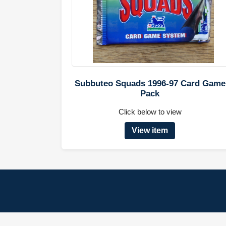
Subbuteo Squads 1996-97 Card Game
Pack
Click below to view
View item