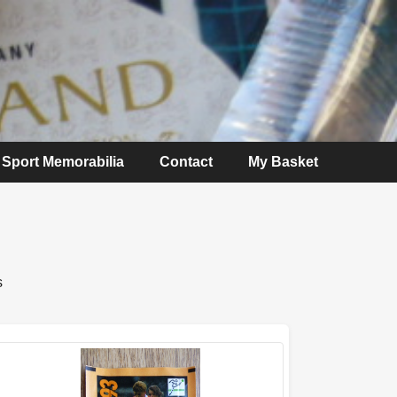
Sport Memorabilia
Contact
My Basket
s