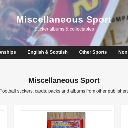
Miscellaneous Sport
Sticker albums & collectables
onships
English & Scottish
Other Sports
Non 
Miscellaneous Sport
Football stickers, cards, packs and albums from other publisher