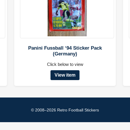
Panini Fussball ‘94 Sticker Pack
(Germany)
Click below to view
View item
© 2008–2026 Retro Football Stickers