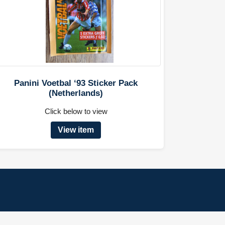
Panini Voetbal ‘93 Sticker Pack
(Netherlands)
Click below to view
View item